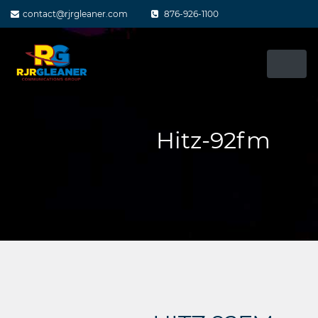
Skip
contact@rjrgleaner.com
876-926-1100
to
content
Hitz-92fm