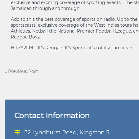
exclusive and exciting coverage of sporting events… The sta
Jamaican through and through.
Add to this the best coverage of sports on radio. Up to th
sportscasts, exclusive coverage of the West Indies tours 
Athletics, Netball the National Premier Football League, an
Reggae Boyz.
HITZ92FM…. It’s Reggae…It’s Sports, it’s totally Jamaican.
Post
« Previous Post
navigation
Contact Information
32 Lyndhurst Road, Kingston 5,