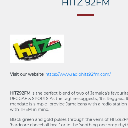
HITZ 92FM
Visit our website:
https://www.radiohitz92fm.com/
HITZ92FM
is the perfect blend of two of Jamaica’s favourit
REGGAE & SPORTS As the tagline suggests, ‘It’s Reggae… It’
mandate is simple -provide Jamaicans with a radio station 
with THEM in mind.
Black green and gold pulses through the veins of HITZ92F
‘hardcore dancehall beat’ or in the ‘soothing one drop rhyt