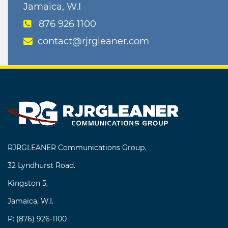
Jamaica, W.I
876 926 1100
contact@rjrgleaner.com
RJRGLEANER Communications Group.
32 Lyndhurst Road.
Kingston 5,
Jamaica, W.I.
P: (876) 926-1100