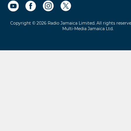
Copyright © 2026 Radio Jamaica Limited. All rights reserv
Multi-Media Jamaica Ltd.