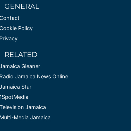
GENERAL
Contact
Cookie Policy
Privacy
RELATED
Jamaica Gleaner
Radio Jamaica News Online
Jamaica Star
1SpotMedia
Television Jamaica
Multi-Media Jamaica