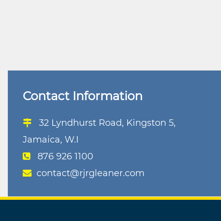
Contact Information
32 Lyndhurst Road, Kingston 5,
Jamaica, W.I
876 926 1100
contact@rjrgleaner.com