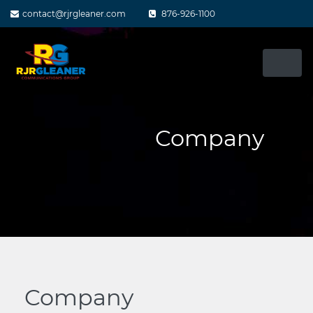
Skip
contact@rjrgleaner.com
876-926-1100
to
content
Company
Company