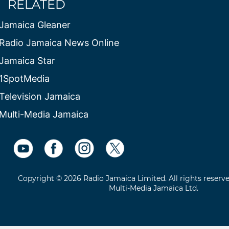
RELATED
Jamaica Gleaner
Radio Jamaica News Online
Jamaica Star
1SpotMedia
Television Jamaica
Multi-Media Jamaica
Copyright © 2026 Radio Jamaica Limited. All rights reserv
Multi-Media Jamaica Ltd.