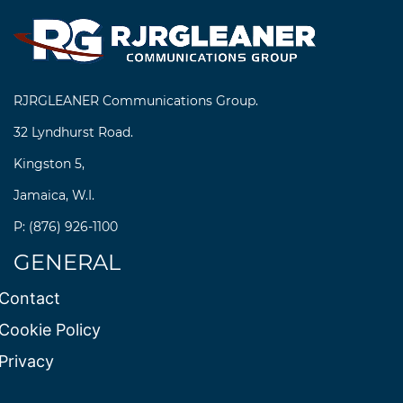
RJRGLEANER Communications Group.
32 Lyndhurst Road.
Kingston 5,
Jamaica, W.I.
P: (876) 926-1100
GENERAL
Contact
Cookie Policy
Privacy