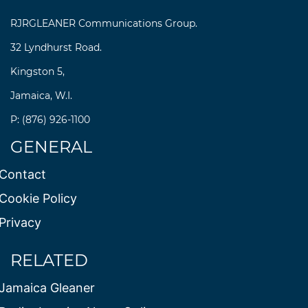
RJRGLEANER Communications Group.
32 Lyndhurst Road.
Kingston 5,
Jamaica, W.I.
P: (876) 926-1100
GENERAL
Contact
Cookie Policy
Privacy
RELATED
Jamaica Gleaner