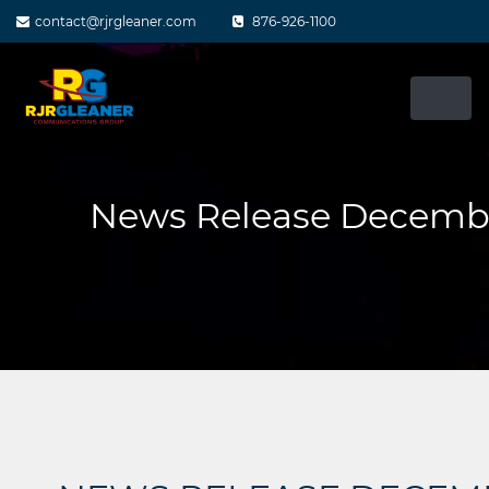
Skip
contact@rjrgleaner.com
876-926-1100
to
content
News Release Decembe