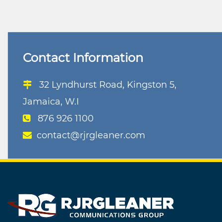
navigation
Contact Information
32 Lyndhurst Road, Kingston 5,
Jamaica, W.I
876 926 1100
contact@rjrgleaner.com