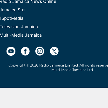
Radio Jamaica News Online
Jamaica Star
1SpotMedia
Television Jamaica
Multi-Media Jamaica
Copyright © 2026 Radio Jamaica Limited. All rights reserv
Multi-Media Jamaica Ltd.