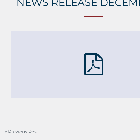
NEWS RELEASE DECEMB
Post
« Previous Post