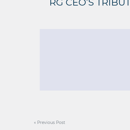
RG CEO’S TRIBU
Post
« Previous Post