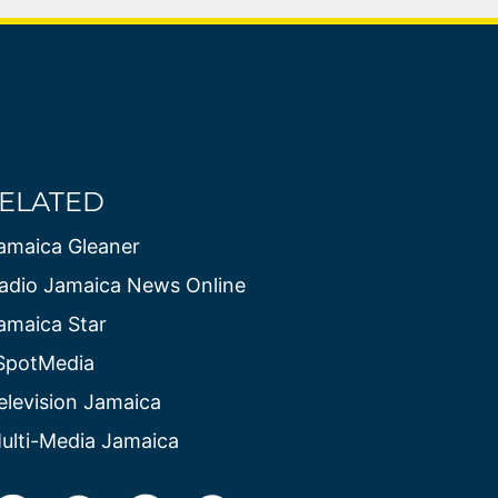
ELATED
amaica Gleaner
adio Jamaica News Online
amaica Star
SpotMedia
elevision Jamaica
ulti-Media Jamaica