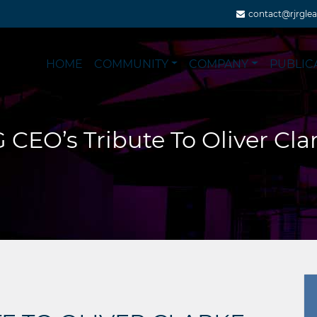
contact@rjrgle
HOME
COMMUNITY
COMPANY
PUBLIC
 CEO’s Tribute To Oliver Cla