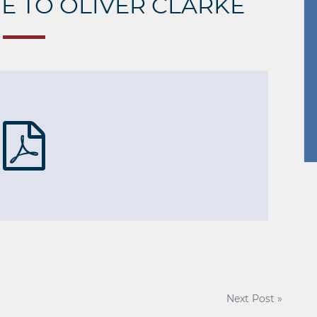
TE TO OLIVER CLARKE
Next Post »