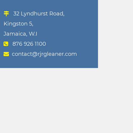
32 Lyndhurst Road,
Kingston 5,
Jamaica, W.I
876 926 1100
contact@rjrgleaner.com