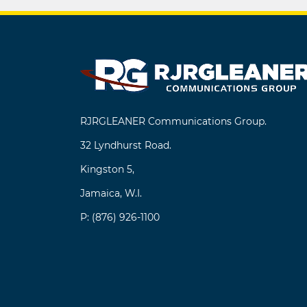
navigation
RJRGLEANER Communications Group.
32 Lyndhurst Road.
Kingston 5,
Jamaica, W.I.
P: (876) 926-1100