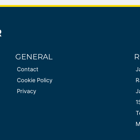
GENERAL
R
Contact
J
Cookie Policy
R
Privacy
J
1
T
M