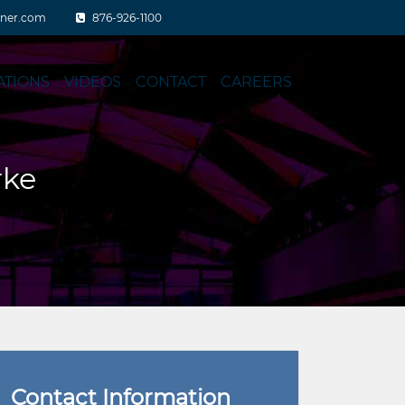
aner.com
876-926-1100
ATIONS
VIDEOS
CONTACT
CAREERS
rke
Contact Information