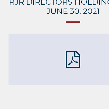
RJR DIRECTORS HOLDING
JUNE 30, 2021