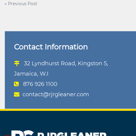
Post
« Previous Post
navigation
Contact Information
32 Lyndhurst Road, Kingston 5,
Jamaica, W.I
876 926 1100
contact@rjrgleaner.com