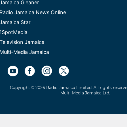
Jamaica Gleaner
Radio Jamaica News Online
Jamaica Star
1SpotMedia
Television Jamaica
Multi-Media Jamaica
Copyright © 2026 Radio Jamaica Limited. All rights reserv
Multi-Media Jamaica Ltd.