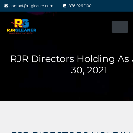
Skip
contact@rjrgleaner.com
876-926-1100
to
content
RJR Directors Holding As
30, 2021