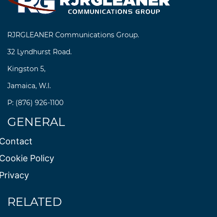
RJRGLEANER Communications Group.
32 Lyndhurst Road.
Kingston 5,
Jamaica, W.I.
P: (876) 926-1100
GENERAL
Contact
Cookie Policy
Privacy
RELATED