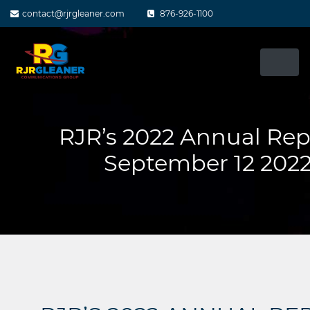
Skip
contact@rjrgleaner.com
876-926-1100
to
content
RJR’s 2022 Annual Rep
September 12 202