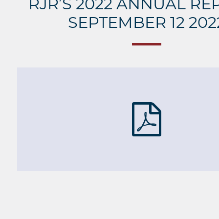
RJR’S 2022 ANNUAL RE
SEPTEMBER 12 202