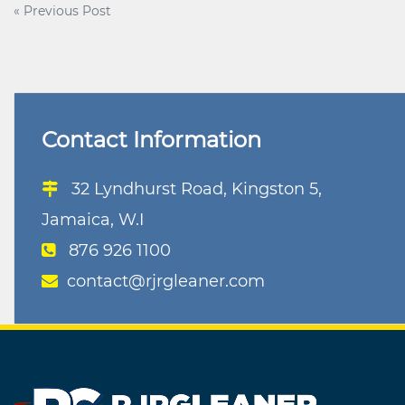
Post
« Previous Post
navigation
Contact Information
32 Lyndhurst Road, Kingston 5,
Jamaica, W.I
876 926 1100
contact@rjrgleaner.com