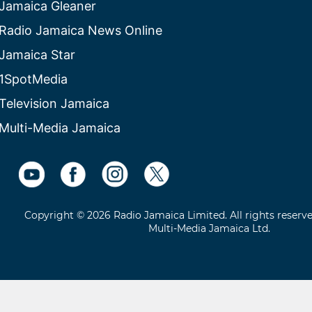
Jamaica Gleaner
Radio Jamaica News Online
Jamaica Star
1SpotMedia
Television Jamaica
Multi-Media Jamaica
Copyright © 2026 Radio Jamaica Limited. All rights reserv
Multi-Media Jamaica Ltd.