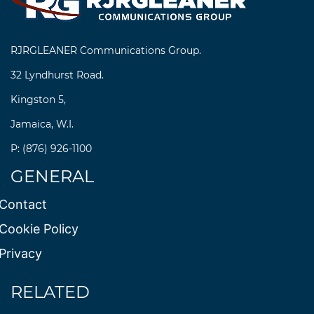
RJRGLEANER Communications Group.
32 Lyndhurst Road.
Kingston 5,
Jamaica, W.I.
P: (876) 926-1100
GENERAL
Contact
Cookie Policy
Privacy
RELATED