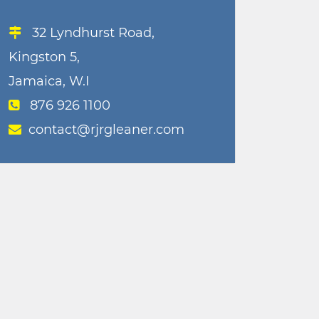
32 Lyndhurst Road,
Kingston 5,
Jamaica, W.I
876 926 1100
contact@rjrgleaner.com