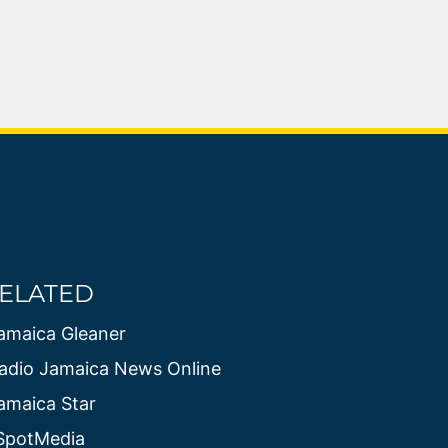
ELATED
amaica Gleaner
adio Jamaica News Online
amaica Star
SpotMedia