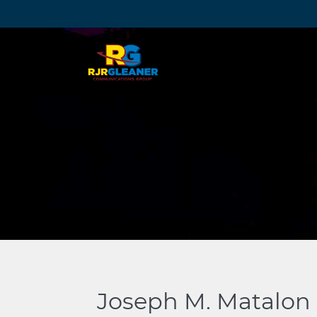
Skip
to
content
Joseph M. Matalon