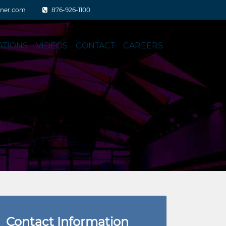
aner.com
876-926-1100
ATIONS
VIDEOS
CONTACT
CAREERS
Contact Information