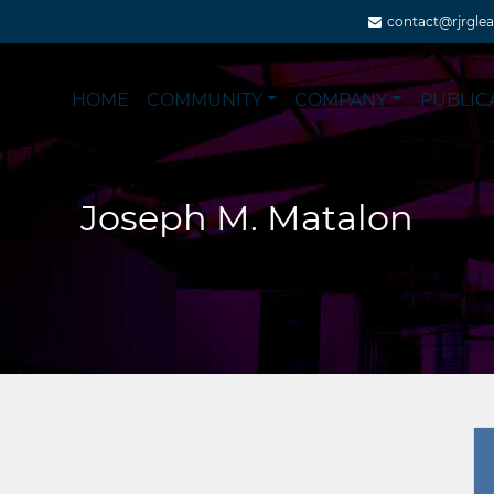
contact@rjrgle
HOME
COMMUNITY
COMPANY
PUBLIC
Joseph M. Matalon