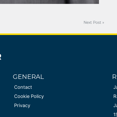
Next Post »
GENERAL
R
Contact
J
Cookie Policy
R
Privacy
J
1