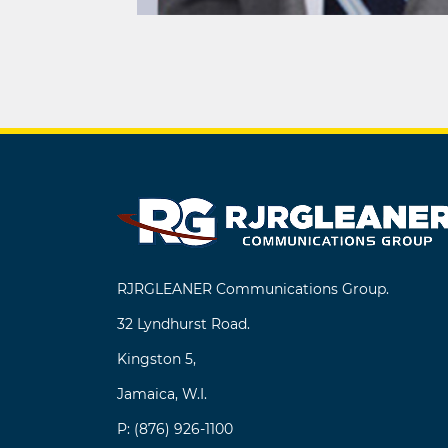
Post
navigation
RJRGLEANER Communications Group.
32 Lyndhurst Road.
Kingston 5,
Jamaica, W.I.
P: (876) 926-1100