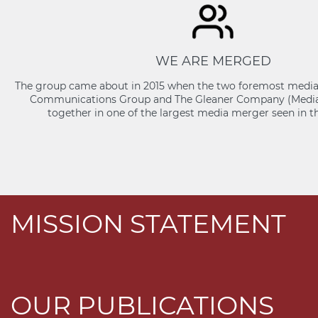
WE ARE MERGED
The group came about in 2015 when the two foremost media 
Communications Group and The Gleaner Company (Media
together in one of the largest media merger seen in t
MISSION STATEMENT
OUR PUBLICATIONS