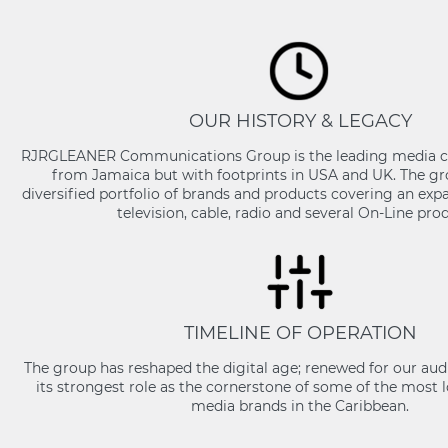
OUR HISTORY & LEGACY
RJRGLEANER Communications Group is the leading media 
from Jamaica but with footprints in USA and UK. The gr
diversified portfolio of brands and products covering an expa
television, cable, radio and several On-Line pro
TIMELINE OF OPERATION
The group has reshaped the digital age; renewed for our aud
its strongest role as the cornerstone of some of the most 
media brands in the Caribbean.