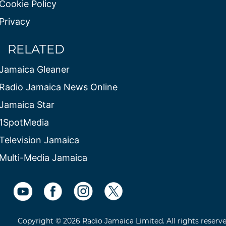
Cookie Policy
Privacy
RELATED
Jamaica Gleaner
Radio Jamaica News Online
Jamaica Star
1SpotMedia
Television Jamaica
Multi-Media Jamaica
Copyright © 2026 Radio Jamaica Limited. All rights reserv