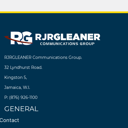
RJRGLEANER Communications Group.
32 Lyndhurst Road.
Kingston 5,
Jamaica, W.I.
P: (876) 926-1100
GENERAL
Contact