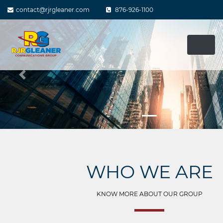
Skip
contact@rjrgleaner.com
876-926-1100
to
content
Previous
WHO WE ARE
KNOW MORE ABOUT OUR GROUP