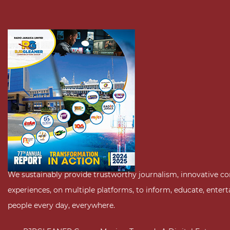
We sustainably provide trustworthy journalism, innovative c
experiences, on multiple platforms, to inform, educate, enter
people every day, everywhere.