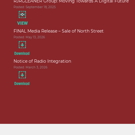
RJRGLEANER Group: Moving Towards A Digital Future
Posted: September 18, 2025
FINAL Media Release – Sale of North Street
Posted: May 13, 2026
Notice of Radio Integration
Posted: March 3, 2026