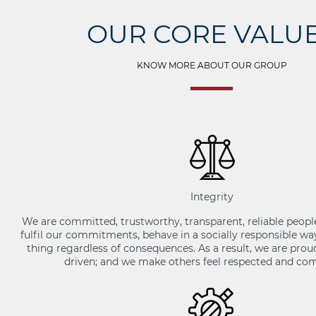
OUR CORE VALU
KNOW MORE ABOUT OUR GROUP
Integrity
We are committed, trustworthy, transparent, reliable peopl
fulfil our commitments, behave in a socially responsible wa
thing regardless of consequences. As a result, we are pro
driven; and we make others feel respected and com