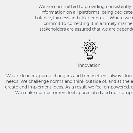
We are committed to providing consistently 
information on all platforms; being dedicated
balance, fairness and clear context. Where we
commit to correcting it in a timely manner
stakeholders are assured that we are dependa
Innovation
We are leaders, game-changers and trendsetters, always foc
needs. We challenge norms and think outside of, and at the 
create and implement ideas. As a result we feel empowered, e
We make our customers feel appreciated and our compet