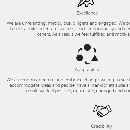
Excellence
We are unrelenting, meticulous, diligent and engaged. We p
the extra mile, celebrate success, learn continuously and 
others. As a result we feel fulfilled and motiva
Adaptability
We are curious, open to and embrace change, willing to see 
accommodate ideas and people, have a “can-do” attitude and
result, we feel positive, optimistic, engaged and c
Credibility